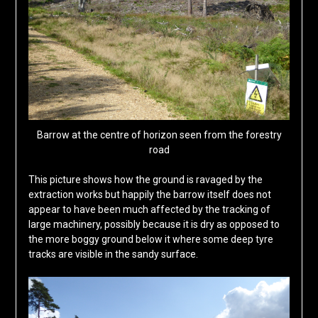
Barrow at the centre of horizon seen from the forestry
road
This picture shows how the ground is ravaged by the
extraction works but happily the barrow itself does not
appear to have been much affected by the tracking of
large machinery, possibly because it is dry as opposed to
the more boggy ground below it where some deep tyre
tracks are visible in the sandy surface.