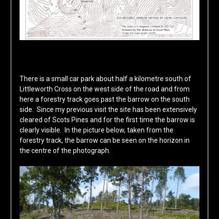
There is a small car park about half a kilometre south of
Littleworth Cross on the west side of the road and from
here a forestry track goes past the barrow on the south
side. Since my previous visit the site has been extensively
cleared of Scots Pines and for the first time the barrow is
clearly visible. In the picture below, taken from the
forestry track, the barrow can be seen on the horizon in
the centre of the photograph.