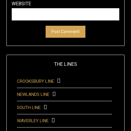
WEBSITE
THE LINES
CROOKSBURY LINE
NEWLANDS LINE
SOUTH LINE
WAVERLEY LINE