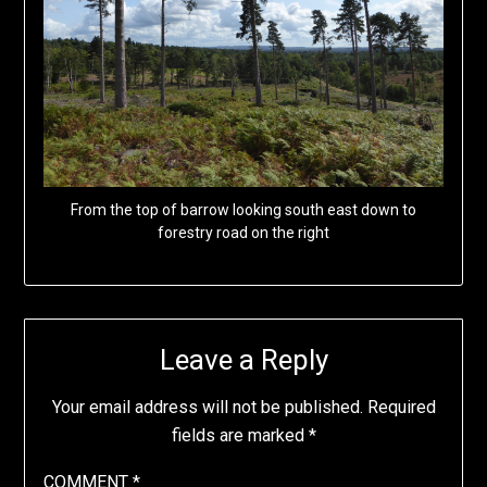
From the top of barrow looking south east down to
forestry road on the right
Leave a Reply
Your email address will not be published.
Required
fields are marked
*
COMMENT
*