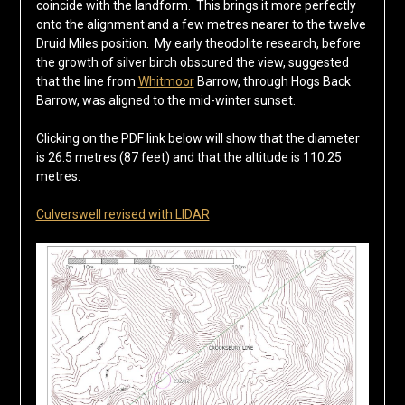
coincide with the landform. This brings it more perfectly
onto the alignment and a few metres nearer to the twelve
Druid Miles position. My early theodolite research, before
the growth of silver birch obscured the view, suggested
that the line from
Whitmoor
Barrow, through Hogs Back
Barrow, was aligned to the mid-winter sunset.
Clicking on the PDF link below will show that the diameter
is 26.5 metres (87 feet) and that the altitude is 110.25
metres.
Culverswell revised with LIDAR