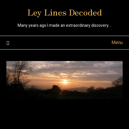
Skip
Ley Lines Decoded
to
content
Many years ago I made an extraordinary discovery….
Menu