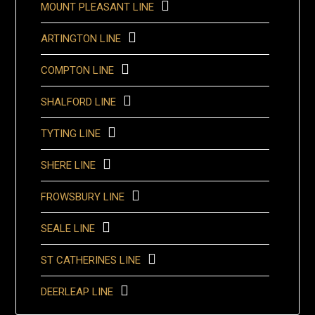
MOUNT PLEASANT LINE
ARTINGTON LINE
COMPTON LINE
SHALFORD LINE
TYTING LINE
SHERE LINE
FROWSBURY LINE
SEALE LINE
ST CATHERINES LINE
DEERLEAP LINE