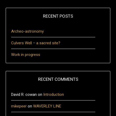
RECENT POSTS
Archeo-astronomy
Culvers Well – a sacred site?
Work in progress
RECENT COMMENTS
David R. cowan
on
Introduction
mikepeer
on
WAVERLEY LINE