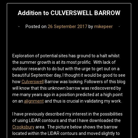
Addition to CULVERSWELL BARROW
Posted on
26 September 2017
by
mikepeer
Exploration of potential sites has ground to a halt whilst
the summer growth is at its most prolific. With lack of
outdoor research to do but with the urge to get out on a
beautiful September day, I thought it would be good to see
how
Culverswell
Barrow was looking. Followers of this blog
will know that this unknown barrow was rediscovered by
me many years ago in a position predicted at a high point
on an
alignment
and thus is crucial in validating my work.
I have previously described my interest in the possibilities
of using LIDAR contours and that I have downloaded the
Crooksbury
area. The picture below shows the barrow
located within the LIDAR contours and moved slightly to