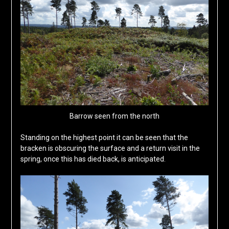
Barrow seen from the north
Standing on the highest point it can be seen that the
bracken is obscuring the surface and a return visit in the
spring, once this has died back, is anticipated.