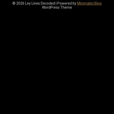
© 2026 Ley Lines Decoded
| Powered by
Minimalist Blog
WordPress Theme