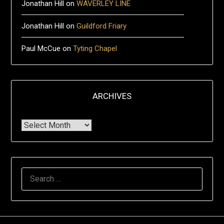
Jonathan Hill
on
WAVERLEY LINE
Jonathan Hill
on
Guildford Friary
Paul McCue
on
Tyting Chapel
ARCHIVES
Archives
Search
for: