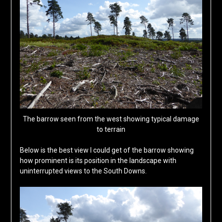
The barrow seen from the west showing typical damage
to terrain
Below is the best view I could get of the barrow showing
how prominent is its position in the landscape with
uninterrupted views to the South Downs.