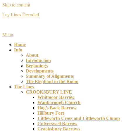
Skip to content
Ley Lines Decoded
Many years ago I made an extraordinary discovery….
Menu
Home
Info
About
Introduction
Beginnings
Developments
Summary of Alignments
The Elephant in the Room
The Lines
CROOKSBURY LINE
Whitmoor Barrow
Wanborough Church
Hog’s Back Barrow
Hillbury Fort
Littleworth Cross and Littleworth Clump
Culverswell Barrow
Crooksbury Barrows