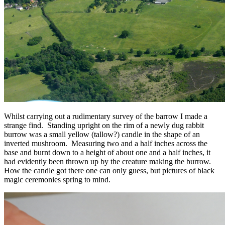
Whilst carrying out a rudimentary survey of the barrow I made a
strange find. Standing upright on the rim of a newly dug rabbit
burrow was a small yellow (tallow?) candle in the shape of an
inverted mushroom. Measuring two and a half inches across the
base and burnt down to a height of about one and a half inches, it
had evidently been thrown up by the creature making the burrow.
How the candle got there one can only guess, but pictures of black
magic ceremonies spring to mind.