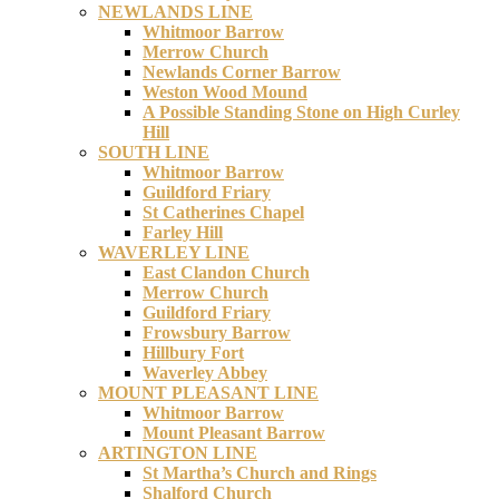
NEWLANDS LINE
Whitmoor Barrow
Merrow Church
Newlands Corner Barrow
Weston Wood Mound
A Possible Standing Stone on High Curley
Hill
SOUTH LINE
Whitmoor Barrow
Guildford Friary
St Catherines Chapel
Farley Hill
WAVERLEY LINE
East Clandon Church
Merrow Church
Guildford Friary
Frowsbury Barrow
Hillbury Fort
Waverley Abbey
MOUNT PLEASANT LINE
Whitmoor Barrow
Mount Pleasant Barrow
ARTINGTON LINE
St Martha’s Church and Rings
Shalford Church