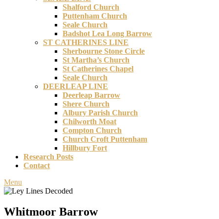
Shalford Church
Puttenham Church
Seale Church
Badshot Lea Long Barrow
ST CATHERINES LINE
Sherbourne Stone Circle
St Martha’s Church
St Catherines Chapel
Seale Church
DEERLEAP LINE
Deerleap Barrow
Shere Church
Albury Parish Church
Chilworth Moat
Compton Church
Church Croft Puttenham
Hillbury Fort
Research Posts
Contact
Menu
Whitmoor Barrow