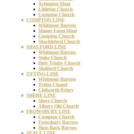
Artington Moat
Littleton Church
Compton Church
COMPTON LINE
Whitmoor Barrow
Manor Farm Moat
Compton Church
Shackleford Church
SHALFORD LINE
Whitmoor Barrow
Stoke Church
Holy Trinity Church
Shalford Church
TYTING LINE
Whitmoor Barrow
Tyting Chapel
Chilworth Priory
SHERE LINE
Shere Church
Albury Old Church
FROWSBURY LINE
Compton Church
Frowsbury Barrow
Hogs Back Barrow
SEALE LINE