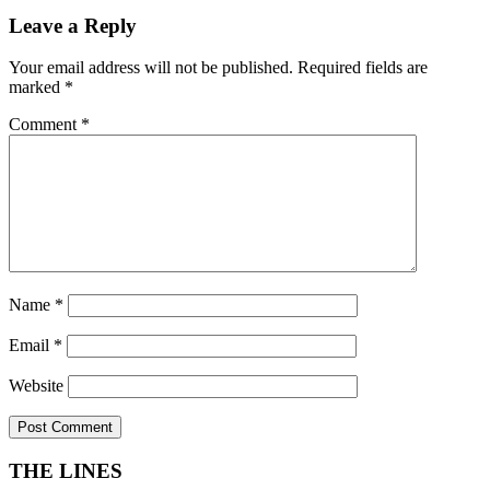
Leave a Reply
Your email address will not be published.
Required fields are
marked
*
Comment
*
Name
*
Email
*
Website
THE LINES