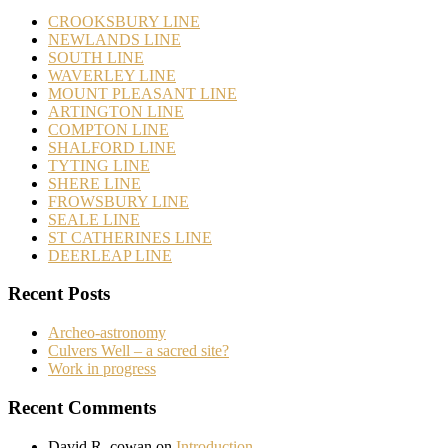
CROOKSBURY LINE
NEWLANDS LINE
SOUTH LINE
WAVERLEY LINE
MOUNT PLEASANT LINE
ARTINGTON LINE
COMPTON LINE
SHALFORD LINE
TYTING LINE
SHERE LINE
FROWSBURY LINE
SEALE LINE
ST CATHERINES LINE
DEERLEAP LINE
Recent Posts
Archeo-astronomy
Culvers Well – a sacred site?
Work in progress
Recent Comments
David R. cowan
on
Introduction