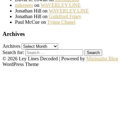
mikepeer
on
WAVERLEY LINE
Jonathan Hill
on
WAVERLEY LINE
Jonathan Hill
on
Guildford Friary
Paul McCue
on
Tyting Chapel
Archives
Archives
Search for:
© 2026 Ley Lines Decoded
| Powered by
Minimalist Blog
WordPress Theme