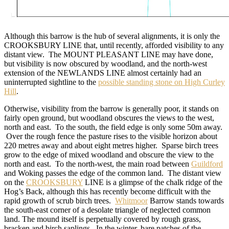
Although this barrow is the hub of several alignments, it is only the
CROOKSBURY LINE that, until recently, afforded visibility to any
distant view. The MOUNT PLEASANT LINE may have done,
but visibility is now obscured by woodland, and the north-west
extension of the NEWLANDS LINE almost certainly had an
uninterrupted sightline to the
possible standing stone on High Curley
Hill
.
Otherwise, visibility from the barrow is generally poor, it stands on
fairly open ground, but woodland obscures the views to the west,
north and east. To the south, the field edge is only some 50m away.
Over the rough fence the pasture rises to the visible horizon about
220 metres away and about eight metres higher. Sparse birch trees
grow to the edge of mixed woodland and obscure the view to the
north and east. To the north-west, the main road between
Guildford
and Woking passes the edge of the common land. The distant view
on the
CROOKSBURY
LINE is a glimpse of the chalk ridge of the
Hog’s Back, although this has recently become difficult with the
rapid growth of scrub birch trees.
Whitmoor
Barrow stands towards
the south-east corner of a desolate triangle of neglected common
land. The mound itself is perpetually covered by rough grass,
bracken and birch saplings. In the winter, bare patches of the