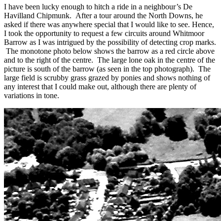
I have been lucky enough to hitch a ride in a neighbour’s De
Havilland Chipmunk. After a tour around the North Downs, he
asked if there was anywhere special that I would like to see. Hence,
I took the opportunity to request a few circuits around Whitmoor
Barrow as I was intrigued by the possibility of detecting crop marks.
The monotone photo below shows the barrow as a red circle above
and to the right of the centre. The large lone oak in the centre of the
picture is south of the barrow (as seen in the top photograph). The
large field is scrubby grass grazed by ponies and shows nothing of
any interest that I could make out, although there are plenty of
variations in tone.