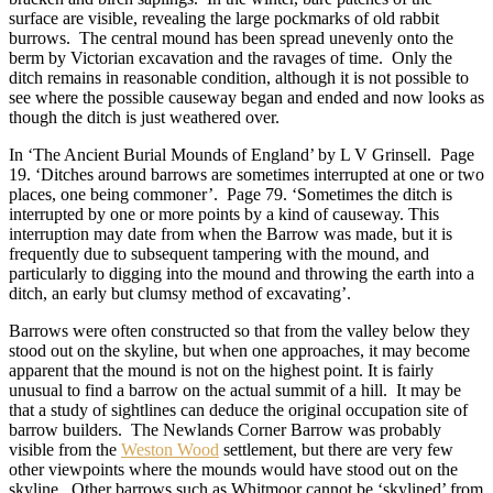
surface are visible, revealing the large pockmarks of old rabbit
burrows. The central mound has been spread unevenly onto the
berm by Victorian excavation and the ravages of time. Only the
ditch remains in reasonable condition, although it is not possible to
see where the possible causeway began and ended and now looks as
though the ditch is just weathered over.
In ‘The Ancient Burial Mounds of England’ by L V Grinsell. Page
19. ‘Ditches around barrows are sometimes interrupted at one or two
places, one being commoner’. Page 79. ‘Sometimes the ditch is
interrupted by one or more points by a kind of causeway. This
interruption may date from when the Barrow was made, but it is
frequently due to subsequent tampering with the mound, and
particularly to digging into the mound and throwing the earth into a
ditch, an early but clumsy method of excavating’.
Barrows were often constructed so that from the valley below they
stood out on the skyline, but when one approaches, it may become
apparent that the mound is not on the highest point. It is fairly
unusual to find a barrow on the actual summit of a hill. It may be
that a study of sightlines can deduce the original occupation site of
barrow builders. The Newlands Corner Barrow was probably
visible from the
Weston Wood
settlement, but there are very few
other viewpoints where the mounds would have stood out on the
skyline. Other barrows such as Whitmoor cannot be ‘skylined’ from