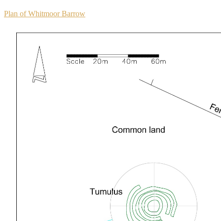
Plan of Whitmoor Barrow