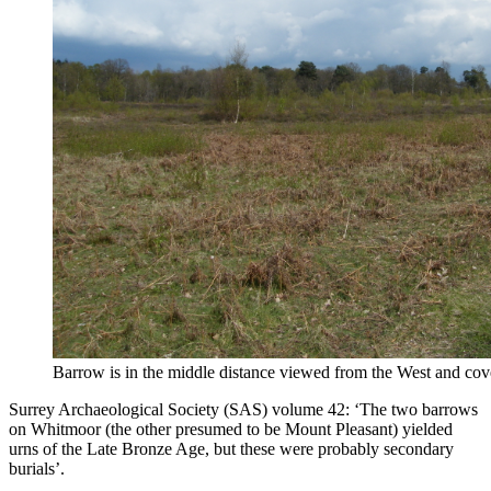
Barrow is in the middle distance viewed from the West and cov
Surrey Archaeological Society (SAS) volume 42: ‘The two barrows
on Whitmoor (the other presumed to be Mount Pleasant) yielded
urns of the Late Bronze Age, but these were probably secondary
burials’.