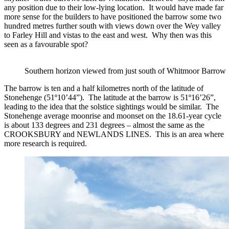
any position due to their low-lying location. It would have made far
more sense for the builders to have positioned the barrow some two
hundred metres further south with views down over the Wey valley
to Farley Hill and vistas to the east and west. Why then was this
seen as a favourable spot?
Southern horizon viewed from just south of Whitmoor Barrow
The barrow is ten and a half kilometres north of the latitude of
Stonehenge (51º10’44”). The latitude at the barrow is 51º16’26”,
leading to the idea that the solstice sightings would be similar. The
Stonehenge average moonrise and moonset on the 18.61-year cycle
is about 133 degrees and 231 degrees – almost the same as the
CROOKSBURY and NEWLANDS LINES. This is an area where
more research is required.