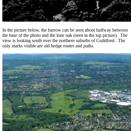
In the picture below, the barrow can be seen about halfway between
the base of the photo and the lone oak (seen in the top picture). The
view is looking south over the northern suburbs of Guildford. The
only marks visible are old hedge routes and paths.