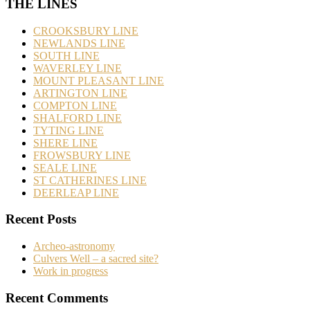
THE LINES
CROOKSBURY LINE
NEWLANDS LINE
SOUTH LINE
WAVERLEY LINE
MOUNT PLEASANT LINE
ARTINGTON LINE
COMPTON LINE
SHALFORD LINE
TYTING LINE
SHERE LINE
FROWSBURY LINE
SEALE LINE
ST CATHERINES LINE
DEERLEAP LINE
Recent Posts
Archeo-astronomy
Culvers Well – a sacred site?
Work in progress
Recent Comments