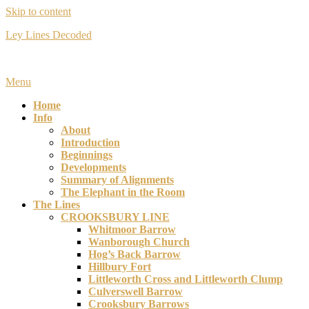
Skip to content
Ley Lines Decoded
Many years ago I made an extraordinary discovery….
Menu
Home
Info
About
Introduction
Beginnings
Developments
Summary of Alignments
The Elephant in the Room
The Lines
CROOKSBURY LINE
Whitmoor Barrow
Wanborough Church
Hog’s Back Barrow
Hillbury Fort
Littleworth Cross and Littleworth Clump
Culverswell Barrow
Crooksbury Barrows