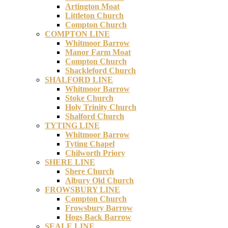
Artington Moat
Littleton Church
Compton Church
COMPTON LINE
Whitmoor Barrow
Manor Farm Moat
Compton Church
Shackleford Church
SHALFORD LINE
Whitmoor Barrow
Stoke Church
Holy Trinity Church
Shalford Church
TYTING LINE
Whitmoor Barrow
Tyting Chapel
Chilworth Priory
SHERE LINE
Shere Church
Albury Old Church
FROWSBURY LINE
Compton Church
Frowsbury Barrow
Hogs Back Barrow
SEALE LINE