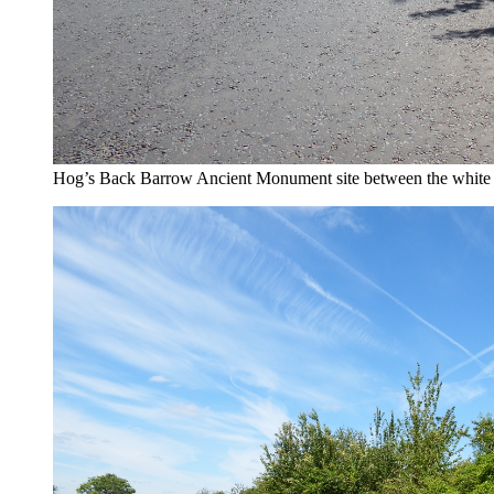
Hog’s Back Barrow Ancient Monument site between the white 