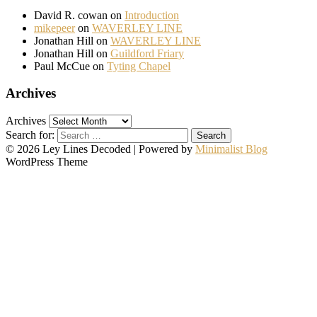
David R. cowan
on
Introduction
mikepeer
on
WAVERLEY LINE
Jonathan Hill
on
WAVERLEY LINE
Jonathan Hill
on
Guildford Friary
Paul McCue
on
Tyting Chapel
Archives
Archives
Search for:
© 2026 Ley Lines Decoded
| Powered by
Minimalist Blog
WordPress Theme