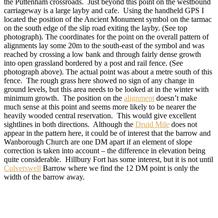
the Puttenham crossroads. Just beyond this point on the westbound
carriageway is a large layby and cafe. Using the handheld GPS I
located the position of the Ancient Monument symbol on the tarmac
on the south edge of the slip road exiting the layby. (See top
photograph). The coordinates for the point on the overall pattern of
alignments lay some 20m to the south-east of the symbol and was
reached by crossing a low bank and through fairly dense growth
into open grassland bordered by a post and rail fence. (See
photograph above). The actual point was about a metre south of this
fence. The rough grass here showed no sign of any change in
ground levels, but this area needs to be looked at in the winter with
minimum growth. The position on the
alignment
doesn’t make
much sense at this point and seems more likely to be nearer the
heavily wooded central reservation. This would give excellent
sightlines in both directions. Although the
Druid Mile
does not
appear in the pattern here, it could be of interest that the barrow and
Wanborough Church are one DM apart if an element of slope
correction is taken into account – the difference in elevation being
quite considerable. Hillbury Fort has some interest, but it is not until
Culverswell
Barrow where we find the 12 DM point is only the
width of the barrow away.