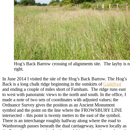
Hog’s Back Barrow crossing of alignments site. The layby is ne
right.
In June 2014 I visited the site of the Hog’s Back Barrow. The Hog’s
Back is a long chalk ridge beginning in the outskirts of
Guildford
and ending a couple of miles short of Farnham. The ridge runs east
to west with panoramic views to the north and south. In the office, I
made a note of two sets of coordinates with adjusted values; the
Ordnance Survey gives the position as an Ancient Monument
symbol and the point on the line where the FROWSBURY LINE
intersected – this point is twenty metres to the east of the symbol.
There is an interchange roughly halfway along where the road to
Wanborough passes beneath the dual carriageway, known locally as