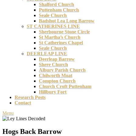
Shalford Church
Puttenham Church
Seale Church
Badshot Lea Long Barrow
ST CATHERINES LINE
Sherbourne Stone Circle
St Martha’s Church
St Catherines Chapel
Seale Church
DEERLEAP LINE
Deerleap Barrow
Shere Church
Albury Parish Church
Chilworth Moat
Compton Church
Church Croft Puttenham
Hillbury Fort
Research Posts
Contact
Menu
Hogs Back Barrow