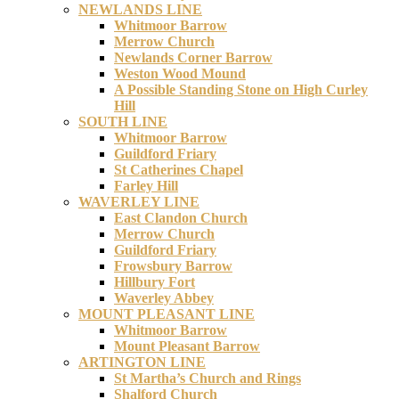
NEWLANDS LINE
Whitmoor Barrow
Merrow Church
Newlands Corner Barrow
Weston Wood Mound
A Possible Standing Stone on High Curley
Hill
SOUTH LINE
Whitmoor Barrow
Guildford Friary
St Catherines Chapel
Farley Hill
WAVERLEY LINE
East Clandon Church
Merrow Church
Guildford Friary
Frowsbury Barrow
Hillbury Fort
Waverley Abbey
MOUNT PLEASANT LINE
Whitmoor Barrow
Mount Pleasant Barrow
ARTINGTON LINE
St Martha’s Church and Rings
Shalford Church