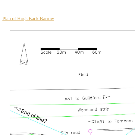
Plan of Hogs Back Barrow