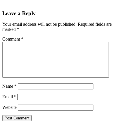
Leave a Reply
Your email address will not be published.
Required fields are
marked
*
Comment
*
Name
*
Email
*
Website