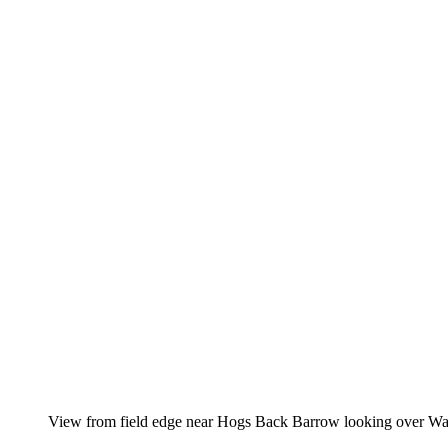
View from field edge near Hogs Back Barrow looking over W