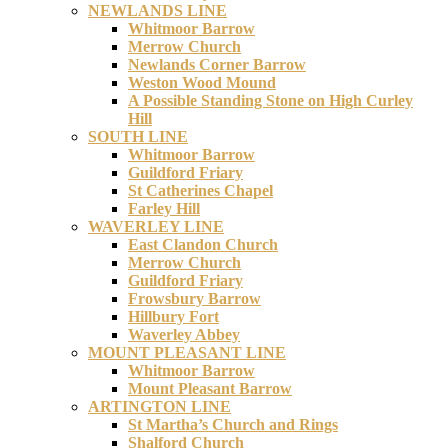
NEWLANDS LINE
Whitmoor Barrow
Merrow Church
Newlands Corner Barrow
Weston Wood Mound
A Possible Standing Stone on High Curley
Hill
SOUTH LINE
Whitmoor Barrow
Guildford Friary
St Catherines Chapel
Farley Hill
WAVERLEY LINE
East Clandon Church
Merrow Church
Guildford Friary
Frowsbury Barrow
Hillbury Fort
Waverley Abbey
MOUNT PLEASANT LINE
Whitmoor Barrow
Mount Pleasant Barrow
ARTINGTON LINE
St Martha’s Church and Rings
Shalford Church