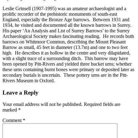
Leslie Grinsell (1907-1995) was an amateur archaeologist and a
prolific recorder of the prehistoric monuments of south-east
England, especially the Bronze Age barrows. Between 1931 and
1934, he visited and documented all the known barrows in Surrey.
His paper ‘An Analysis and List of Surrey Barrows’ to the Surrey
Archaeological Society makes fascinating reading. He records both
barrows on Whitmoor Common, describing the Mount Pleasant
Barrow as small, 45 feet in diameter (13.7m) and one to two feet
high. He describes it as hollow in the centre and very dilapidated,
with a slight trace of a surrounding ditch. This barrow may have
been opened by Pitt-Rivers and yielded three bucket urns; whether
these urns containing burnt bones were primary or deposited later as
secondary burials is uncertain. These pottery urns are in the Pitt-
Rivers Museum in Oxford.
Leave a Reply
Your email address will not be published.
Required fields are
marked
*
Comment
*