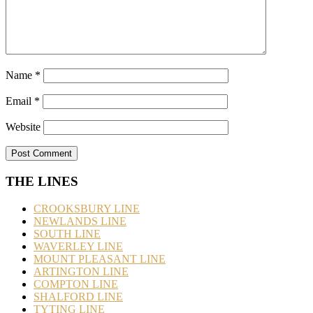
Name
*
Email
*
Website
THE LINES
CROOKSBURY LINE
NEWLANDS LINE
SOUTH LINE
WAVERLEY LINE
MOUNT PLEASANT LINE
ARTINGTON LINE
COMPTON LINE
SHALFORD LINE
TYTING LINE