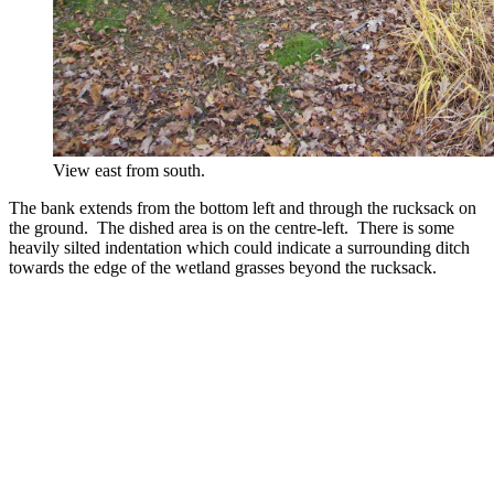
View east from south.
The bank extends from the bottom left and through the rucksack on
the ground. The dished area is on the centre-left. There is some
heavily silted indentation which could indicate a surrounding ditch
towards the edge of the wetland grasses beyond the rucksack.