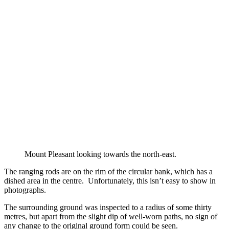
Mount Pleasant looking towards the north-east.
The ranging rods are on the rim of the circular bank, which has a
dished area in the centre. Unfortunately, this isn’t easy to show in
photographs.
The surrounding ground was inspected to a radius of some thirty
metres, but apart from the slight dip of well-worn paths, no sign of
any change to the original ground form could be seen.