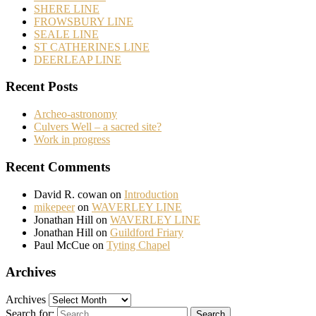
SHERE LINE
FROWSBURY LINE
SEALE LINE
ST CATHERINES LINE
DEERLEAP LINE
Recent Posts
Archeo-astronomy
Culvers Well – a sacred site?
Work in progress
Recent Comments
David R. cowan
on
Introduction
mikepeer
on
WAVERLEY LINE
Jonathan Hill
on
WAVERLEY LINE
Jonathan Hill
on
Guildford Friary
Paul McCue
on
Tyting Chapel
Archives
Archives
Search for: