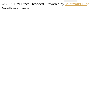
© 2026 Ley Lines Decoded
| Powered by
Minimalist Blog
WordPress Theme