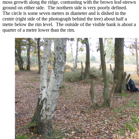
moss growth along the ridge, contrasting with the brown leaf-strewn
ground on either side. The northern side is very poorly defined.
The circle is some seven metres in diameter and is dished in the
centre (right side of the photograph behind the tree) about half a
metre below the rim level. The outside of the visible bank is about a
quarter of a metre lower than the rim.