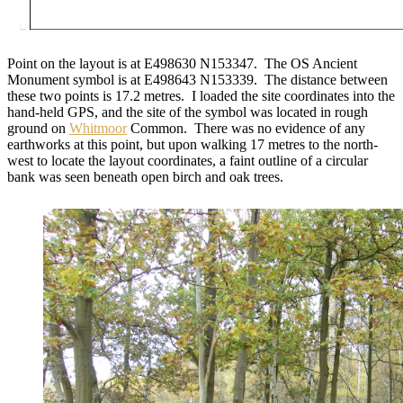
Point on the layout is at E498630 N153347. The OS Ancient
Monument symbol is at E498643 N153339. The distance between
these two points is 17.2 metres. I loaded the site coordinates into the
hand-held GPS, and the site of the symbol was located in rough
ground on
Whitmoor
Common. There was no evidence of any
earthworks at this point, but upon walking 17 metres to the north-
west to locate the layout coordinates, a faint outline of a circular
bank was seen beneath open birch and oak trees.