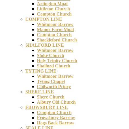
Artington Moat
Littleton Church
Compton Church
COMPTON LINE
Whitmoor Barrow
Manor Farm Moat
Compton Church
Shackleford Church
SHALFORD LINE
Whitmoor Barrow
Stoke Church
Holy Trinity Church
Shalford Church
TYTING LINE
Whitmoor Barrow
Tyting Chapel
Chilworth Priory
SHERE LINE
Shere Church
Albury Old Church
FROWSBURY LINE
Compton Church
Frowsbury Barrow
Hogs Back Barrow
SEALE LINE