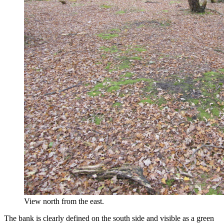
View north from the east.
The bank is clearly defined on the south side and visible as a green