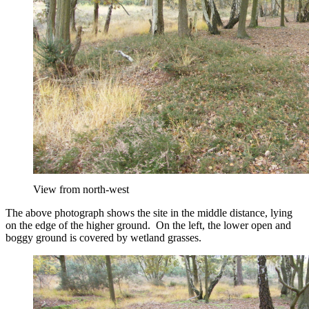
View from north-west
The above photograph shows the site in the middle distance, lying
on the edge of the higher ground. On the left, the lower open and
boggy ground is covered by wetland grasses.