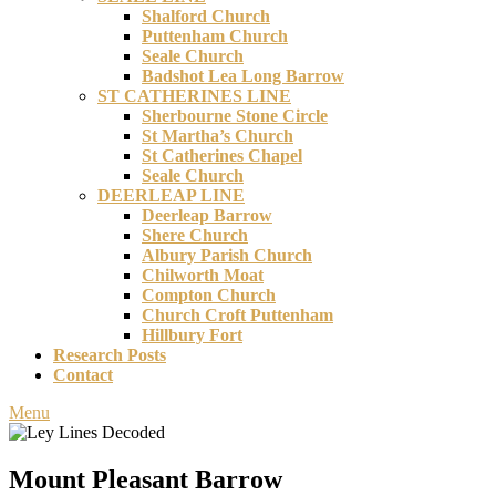
Shalford Church
Puttenham Church
Seale Church
Badshot Lea Long Barrow
ST CATHERINES LINE
Sherbourne Stone Circle
St Martha’s Church
St Catherines Chapel
Seale Church
DEERLEAP LINE
Deerleap Barrow
Shere Church
Albury Parish Church
Chilworth Moat
Compton Church
Church Croft Puttenham
Hillbury Fort
Research Posts
Contact
Menu
Mount Pleasant Barrow