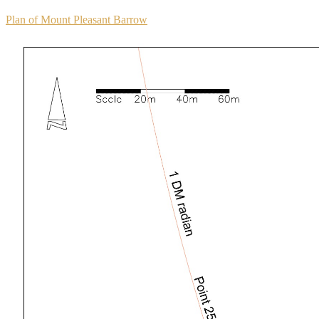
Plan of Mount Pleasant Barrow