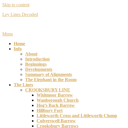
Skip to content
Ley Lines Decoded
Many years ago I made an extraordinary discovery….
Menu
Home
Info
About
Introduction
Beginnings
Developments
Summary of Alignments
The Elephant in the Room
The Lines
CROOKSBURY LINE
Whitmoor Barrow
Wanborough Church
Hog’s Back Barrow
Hillbury Fort
Littleworth Cross and Littleworth Clump
Culverswell Barrow
Crooksbury Barrows