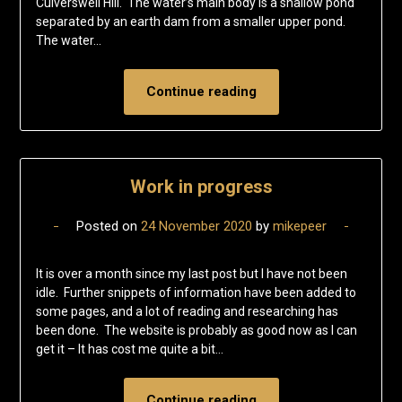
Culverswell Hill. The water’s main body is a shallow pond
separated by an earth dam from a smaller upper pond.
The water…
Continue reading
Work in progress
Posted on
24 November 2020
by
mikepeer
It is over a month since my last post but I have not been
idle. Further snippets of information have been added to
some pages, and a lot of reading and researching has
been done. The website is probably as good now as I can
get it – It has cost me quite a bit…
Continue reading