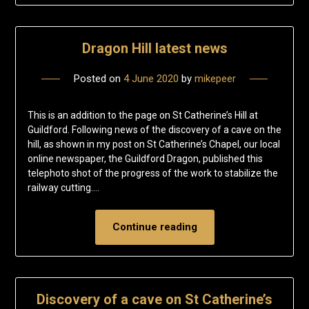
Dragon Hill latest news
Posted on
4 June 2020
by
mikepeer
This is an addition to the page on St Catherine’s Hill at
Guildford. Following news of the discovery of a cave on the
hill, as shown in my post on St Catherine’s Chapel, our local
online newspaper, the Guildford Dragon, published this
telephoto shot of the progress of the work to stabilize the
railway cutting….
Continue reading
Discovery of a cave on St Catherine’s