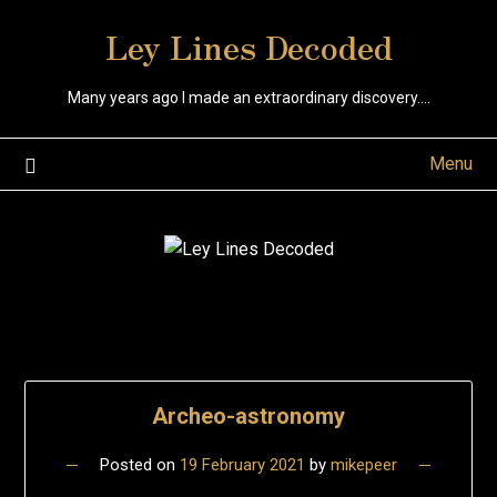
Skip
Ley Lines Decoded
to
content
Many years ago I made an extraordinary discovery….
Menu
Research
Archeo-astronomy
Posts
Posted on
19 February 2021
by
mikepeer