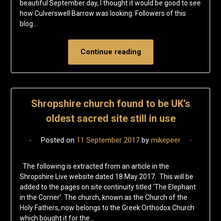
beautiful September day, I thought it would be good to see
how Culverswell Barrow was looking. Followers of this
blog…
Continue reading
Shropshire church found to be UK’s
oldest sacred site still in use
Posted on
11 September 2017
by
mikepeer
The following is extracted from an article in the
Shropshire Live website dated 18 May 2017. This will be
added to the pages on site continuity titled ‘The Elephant
in the Corner’. The church, known as the Church of the
Holy Fathers, now belongs to the Greek Orthodox Church
which bought it for the…