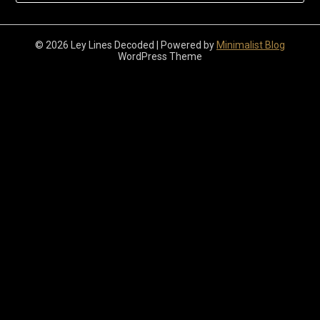
© 2026 Ley Lines Decoded
| Powered by
Minimalist Blog
WordPress Theme