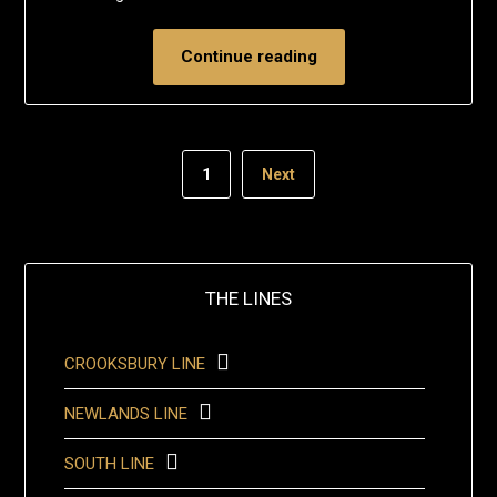
Continue reading
1
Next
THE LINES
CROOKSBURY LINE
NEWLANDS LINE
SOUTH LINE