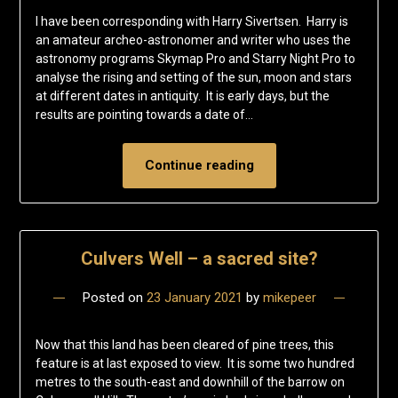
I have been corresponding with Harry Sivertsen. Harry is
an amateur archeo-astronomer and writer who uses the
astronomy programs Skymap Pro and Starry Night Pro to
analyse the rising and setting of the sun, moon and stars
at different dates in antiquity. It is early days, but the
results are pointing towards a date of…
Continue reading
Culvers Well – a sacred site?
Posted on
23 January 2021
by
mikepeer
Now that this land has been cleared of pine trees, this
feature is at last exposed to view. It is some two hundred
metres to the south-east and downhill of the barrow on