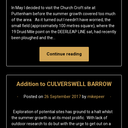
In May I decided to visit the Church Croft site at
Puttenham before the summer growth covered too much
of the area. As it turned out I needn’t have worried, the
small field (approximately 100 metres square), where the
19 Druid Mile point on the DEERLEAP LINE sat, had recently
been ploughed and the…
Continue reading
Addition to CULVERSWELL BARROW
Posted on
26 September 2017
by
mikepeer
Exploration of potential sites has ground to a halt whilst
the summer growth is at its most prolific. With lack of
outdoor research to do but with the urge to get out on a