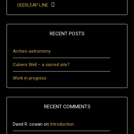
DEERLEAP LINE
RECENT POSTS
Archeo-astronomy
Culvers Well – a sacred site?
Work in progress
RECENT COMMENTS
David R. cowan
on
Introduction