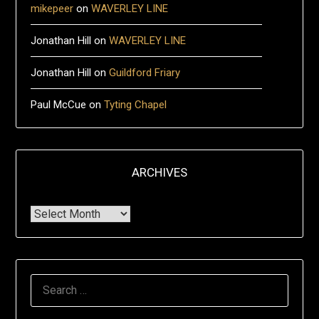
mikepeer
on
WAVERLEY LINE
Jonathan Hill
on
WAVERLEY LINE
Jonathan Hill
on
Guildford Friary
Paul McCue
on
Tyting Chapel
ARCHIVES
Archives
Search
for: