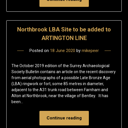
Northbrook LBA Site to be added to
ARTINGTON LINE
Posted on
18 June 2020
by
mikepeer
The October 2019 edition of the Surrey Archaeological
Society Bulletin contains an article on the recent discovery
from aerial photographs of a possible Late Bronze Age
(LBA) ringwork or fort, some 85 metres in diameter,
adjacent to the A31 trunk road between Farnham and
Alton at Northbrook, near the village of Bentley. It has
been…
Continue reading