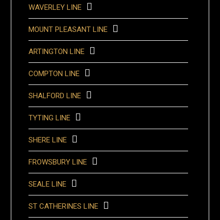
WAVERLEY LINE
MOUNT PLEASANT LINE
ARTINGTON LINE
COMPTON LINE
SHALFORD LINE
TYTING LINE
SHERE LINE
FROWSBURY LINE
SEALE LINE
ST CATHERINES LINE