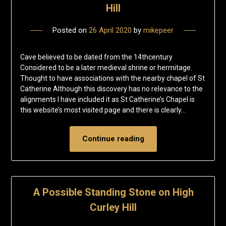
Hill
Posted on
26 April 2020
by
mikepeer
Cave believed to be dated from the 14thcentury
Considered to be a later medieval shrine or hermitage.
Thought to have associations with the nearby chapel of St
Catherine Although this discovery has no relevance to the
alignments I have included it as St Catherine’s Chapel is
this website’s most visited page and there is clearly…
Continue reading
A Possible Standing Stone on High
Curley Hill