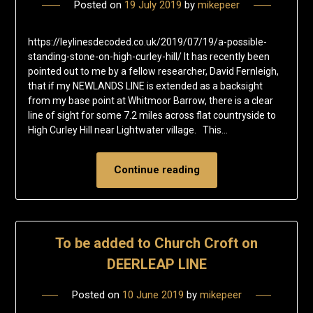
Posted on
19 July 2019
by
mikepeer
https://leylinesdecoded.co.uk/2019/07/19/a-possible-
standing-stone-on-high-curley-hill/ It has recently been
pointed out to me by a fellow researcher, David Fernleigh,
that if my NEWLANDS LINE is extended as a backsight
from my base point at Whitmoor Barrow, there is a clear
line of sight for some 7.2 miles across flat countryside to
High Curley Hill near Lightwater village. This…
Continue reading
To be added to Church Croft on
DEERLEAP LINE
Posted on
10 June 2019
by
mikepeer