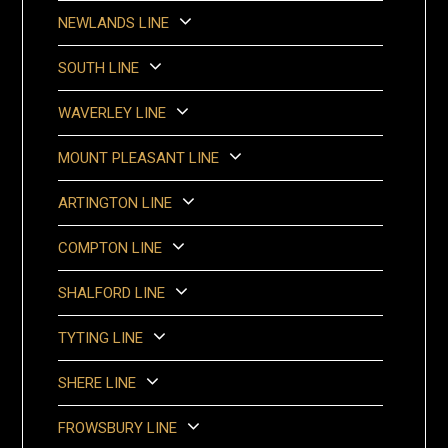
NEWLANDS LINE
SOUTH LINE
WAVERLEY LINE
MOUNT PLEASANT LINE
ARTINGTON LINE
COMPTON LINE
SHALFORD LINE
TYTING LINE
SHERE LINE
FROWSBURY LINE