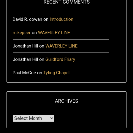
RECENT COMMENTS
David R. cowan
on
Introduction
mikepeer
on
WAVERLEY LINE
Jonathan Hill
on
WAVERLEY LINE
Jonathan Hill
on
Guildford Friary
Paul McCue
on
Tyting Chapel
ARCHIVES
Archives