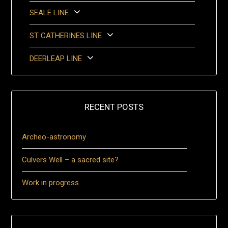
SEALE LINE
ST CATHERINES LINE
DEERLEAP LINE
RECENT POSTS
Archeo-astronomy
Culvers Well – a sacred site?
Work in progress