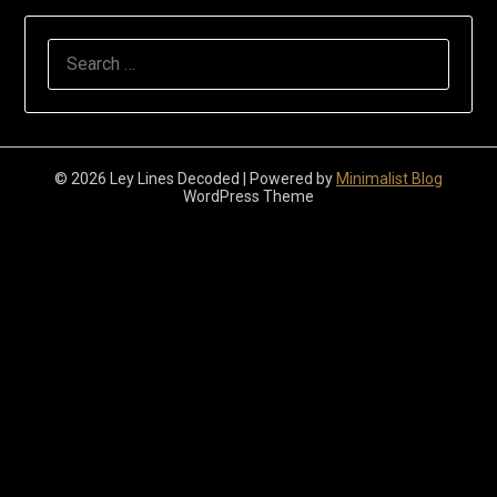
Search
for:
© 2026 Ley Lines Decoded
| Powered by
Minimalist Blog
WordPress Theme