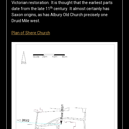
Victorian restoration. It is thought that the earliest parts
th
date from the late 11
century. It almost certainly has
Saxon origins, as has Albury Old Church precisely one
Druid Mile west.
Plan of Shere Church