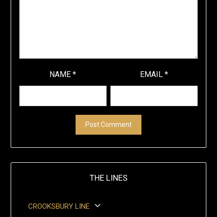
NAME
*
EMAIL
*
THE LINES
CROOKSBURY LINE