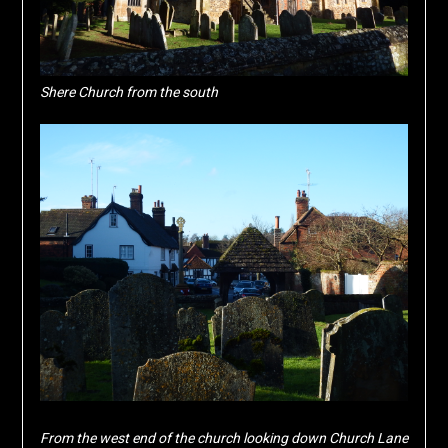
Shere Church from the south
From the west end of the church looking down Church Lane