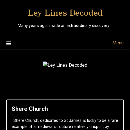
Skip
Ley Lines Decoded
to
content
Many years ago I made an extraordinary discovery….
Menu
Shere Church
: Shere Church, dedicated to St James, is lucky to be a rare
example of a medieval structure relatively unspoilt by