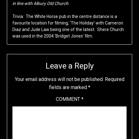
in line with Albury Old Church.
Trivia: The White Horse pub in the centre distance is a
favourite location for filming; ‘The Holiday’ with Cameron
Diaz and Jude Law being one of the latest. Shere Church
was used in the 2004 ‘Bridget Jones’ film.
Leave a Reply
Your email address will not be published.
Required
fields are marked
*
COMMENT
*