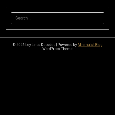
Search
for:
© 2026 Ley Lines Decoded
| Powered by
Minimalist Blog
WordPress Theme