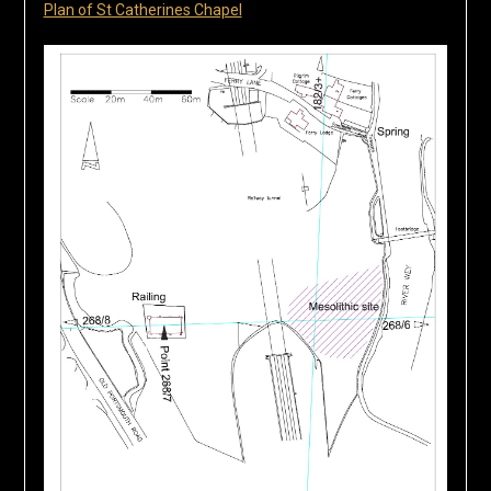
Plan of St Catherines Chapel