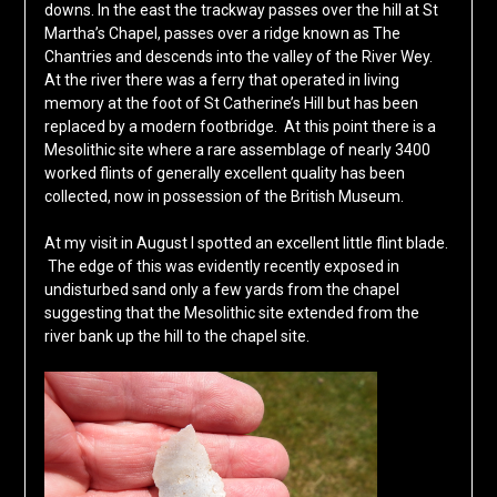
downs. In the east the trackway passes over the hill at St
Martha’s Chapel, passes over a ridge known as The
Chantries and descends into the valley of the River Wey.
At the river there was a ferry that operated in living
memory at the foot of St Catherine’s Hill but has been
replaced by a modern footbridge. At this point there is a
Mesolithic site where a rare assemblage of nearly 3400
worked flints of generally excellent quality has been
collected, now in possession of the British Museum.
At my visit in August I spotted an excellent little flint blade.
The edge of this was evidently recently exposed in
undisturbed sand only a few yards from the chapel
suggesting that the Mesolithic site extended from the
river bank up the hill to the chapel site.