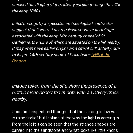
survived the digging of the railway cutting through the hill in
the early 1840s.
Initial findings by a specialist archaeological contractor
suggest that it was a later medieval shrine or hermitage
associated with the early 14th century chapel of St
Catherine, the ruins of which are situated on the hill nearby.
It may even have earlier origins as a site of cult activity, due
to its pre-14th century name of Drakehull –
“Hill of the
Dragon
.
ges taken from the site show the presence of a
Ima
Gothic niche decorated in dots with a Calvery cross
nearby.
Upon first inspection I thought that the carving below was
in raised relief but looking at the way the light is coming in
from the left it can be seen that the strange shapes are
carved into the sandstone and what looks like little knobs