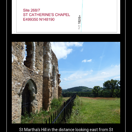
St Martha’s Hill in the distance looking east from St