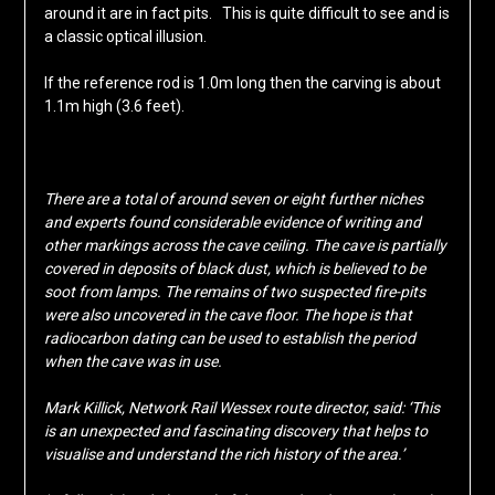
around it are in fact pits. This is quite difficult to see and is
a classic optical illusion.
If the reference rod is 1.0m long then the carving is about
1.1m high (3.6 feet).
There are a total of around seven or eight further niches
and experts found considerable evidence of writing and
other markings across the cave ceiling. The cave is partially
covered in deposits of black dust, which is believed to be
soot from lamps. The remains of two suspected fire-pits
were also uncovered in the cave floor. The hope is that
radiocarbon dating can be used to establish the period
when the cave was in use.
Mark Killick, Network Rail Wessex route director, said: ‘This
is an unexpected and fascinating discovery that helps to
visualise and understand the rich history of the area.’