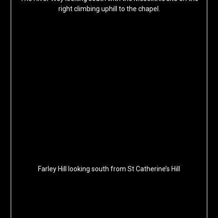
right climbing uphill to the chapel.
Farley Hill looking south from St Catherine’s Hill