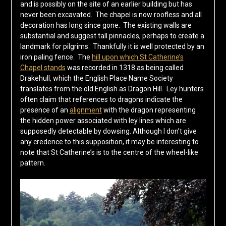
and is possibly on the site of an earlier building but has
never been excavated. The chapel is now roofless and all
decoration has long since gone. The existing walls are
substantial and suggest tall pinnacles, perhaps to create a
landmark for pilgrims. Thankfully it is well protected by an
iron paling fence. The
hill upon which St Catherine’s
Chapel stands
was recorded in 1318 as being called
Drakehull, which the English Place Name Society
translates from the old English as Dragon Hill. Ley hunters
often claim that references to dragons indicate the
presence of an
alignment
with the dragon representing
the hidden power associated with ley lines which are
supposedly detectable by dowsing. Although I don’t give
any credence to this supposition, it may be interesting to
note that St Catherine’s is to the centre of the wheel-like
pattern.