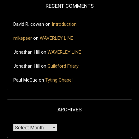
RECENT COMMENTS
David R. cowan
on
Introduction
mikepeer
on
WAVERLEY LINE
Jonathan Hill
on
WAVERLEY LINE
Jonathan Hill
on
Guildford Friary
Paul McCue
on
Tyting Chapel
ARCHIVES
Archives