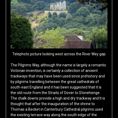
Telephoto picture looking west across the River Wey gap
The Pilgrims Way, although the name is largely a romantic
Victorian invention, is certainly a collection of ancient
trackways that may have been used since prehistory and
by pilgrims travelling between the great cathedrals of
south-east England and it has been suggested that it is
the old route from the Straits of Dover to Stonehenge.
The chalk downs provide a high and dry trackway and It is
thought that after the inauguration of the shrine to
Thomas a Becket in Canterbury Cathedral pilgrims used
the existing terrace way along the south edge of the