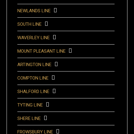
NEWLANDS LINE
SOUTH LINE
WAVERLEY LINE
MOUNT PLEASANT LINE
ARTINGTON LINE
COMPTON LINE
SHALFORD LINE
TYTING LINE
SHERE LINE
FROWSBURY LINE