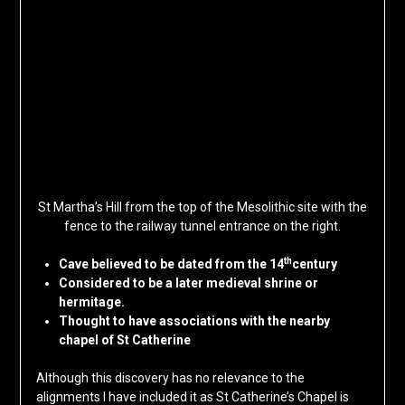
St Martha’s Hill from the top of the Mesolithic site with the
fence to the railway tunnel entrance on the right.
th
Cave believed to be dated from the 14
century
Considered to be a later medieval shrine or
hermitage.
Thought to have associations with the nearby
chapel of St Catherine
Although this discovery has no relevance to the
alignments I have included it as St Catherine’s Chapel is