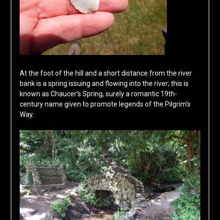
At the foot of the hill and a short distance from the river
bank is a spring issuing and flowing into the river; this is
known as Chaucer’s Spring, surely a romantic 19th-
century name given to promote legends of the Pilgrim’s
Way.