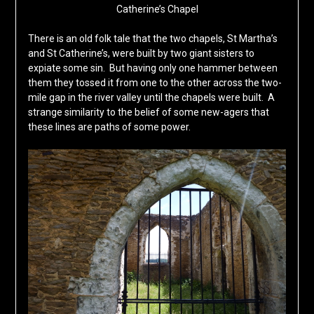
Catherine’s Chapel
There is an old folk tale that the two chapels, St Martha’s
and St Catherine’s, were built by two giant sisters to
expiate some sin. But having only one hammer between
them they tossed it from one to the other across the two-
mile gap in the river valley until the chapels were built. A
strange similarity to the belief of some new-agers that
these lines are paths of some power.