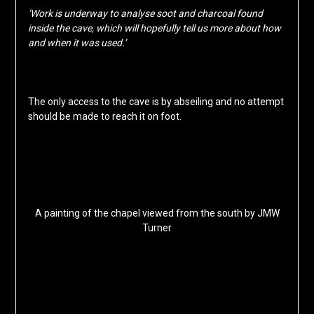
‘Work is underway to analyse soot and charcoal found
inside the cave, which will hopefully tell us more about how
and when it was used.’
The only access to the cave is by abseiling and no attempt
should be made to reach it on foot.
A painting of the chapel viewed from the south by JMW
Turner