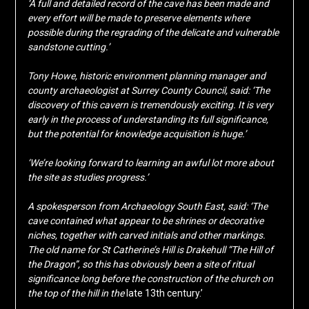
‘A full and detailed record of the cave has been made and
every effort will be made to preserve elements where
possible during the regrading of the delicate and vulnerable
sandstone cutting.’
Tony Howe, historic environment planning manager and
county archaeologist at Surrey County Council, said: ‘The
discovery of this cavern is tremendously exciting. It is very
early in the process of understanding its full significance,
but the potential for knowledge acquisition is huge.’
‘We’re looking forward to learning an awful lot more about
the site as studies progress.’
A spokesperson from Archaeology South East, said: ‘The
cave contained what appear to be shrines or decorative
niches, together with carved initials and other markings.
The old name for St Catherine’s Hill is Drakehull “The Hill of
the Dragon”, so this has obviously been a site of ritual
significance long before the construction of the church on
the top of the hill in the
late 13th century.’