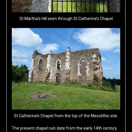
St Martha’s Hill seen through St Catherine’s Chapel
St Catherine’s Chapel from the top of the Mesolithic site.
The present chapel ruin date from the early 14th century