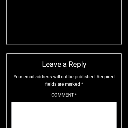
Leave a Reply
Your email address will not be published.
Required
fields are marked
*
COMMENT
*