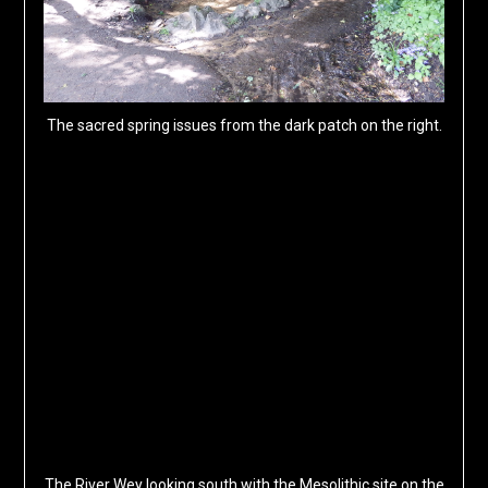
The sacred spring issues from the dark patch on the right.
The River Wey looking south with the Mesolithic site on the