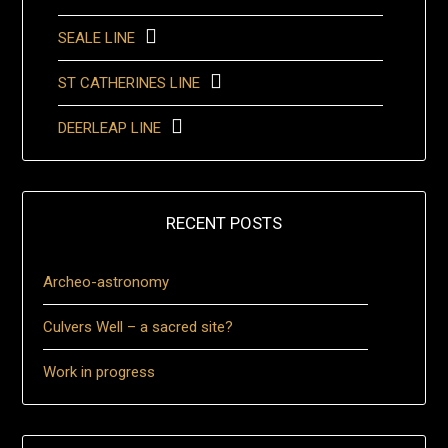
SEALE LINE
ST CATHERINES LINE
DEERLEAP LINE
RECENT POSTS
Archeo-astronomy
Culvers Well – a sacred site?
Work in progress