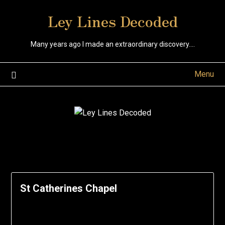
Skip
Ley Lines Decoded
to
content
Many years ago I made an extraordinary discovery….
Menu
St Catherines Chapel