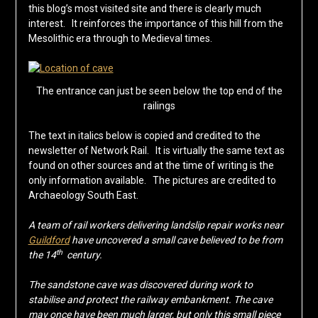
this blog’s most visited site and there is clearly much
interest. It reinforces the importance of this hill from the
Mesolithic era through to Medieval times.
The entrance can just be seen below the top end of the
railings
The text in italics below is copied and credited to the
newsletter of Network Rail. It is virtually the same text as
found on other sources and at the time of writing is the
only information available. The pictures are credited to
Archaeology South East.
A team of rail workers delivering landslip repair works near
Guildford
have uncovered a small cave believed to be from
th
the 14
century.
The sandstone cave was discovered during work to
stabilise and protect the railway embankment. The cave
may once have been much larger, but only this small piece