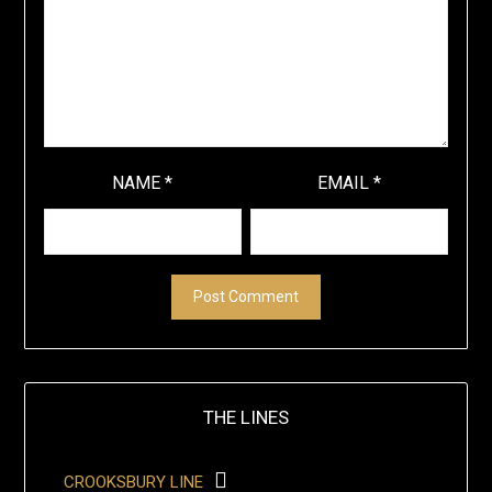
NAME
*
EMAIL
*
THE LINES
CROOKSBURY LINE